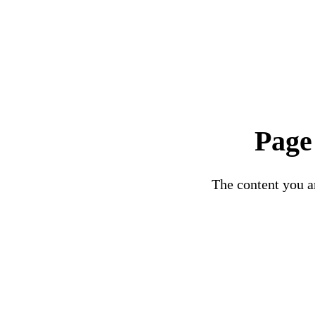
Page
The content you ar